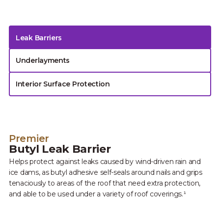
Leak Barriers
Underlayments
Interior Surface Protection
Premier
Butyl Leak Barrier
Helps protect against leaks caused by wind-driven rain and
ice dams, as butyl adhesive self-seals around nails and grips
tenaciously to areas of the roof that need extra protection,
and able to be used under a variety of roof coverings.¹