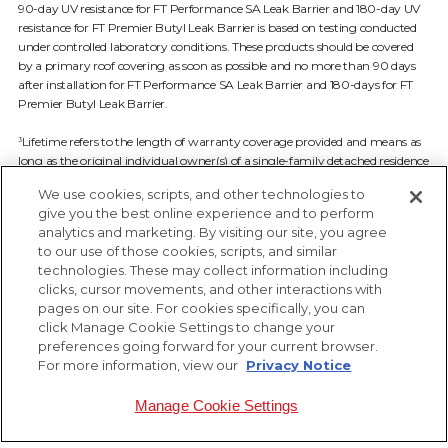
90-day UV resistance for FT Performance SA Leak Barrier and 180-day UV
resistance for FT Premier Butyl Leak Barrier is based on testing conducted
under controlled laboratory conditions. These products should be covered
by a primary roof covering as soon as possible and no more than 90 days
after installation for FT Performance SA Leak Barrier and 180-days for FT
Premier Butyl Leak Barrier.
Lifetime refers to the length of warranty coverage provided and means as
3
long as the original individual owner(s) of a single-family detached residence
owns the property where the qualifying product is installed. For other
We use cookies, scripts, and other technologies to
owners/structures, Lifetime coverage is not applicable. See FT Solutions
give you the best online experience and to perform
Limited Warranty available at ftsolutionsroof.com for complete coverage
analytics and marketing. By visiting our site, you agree
and restrictions.
to our use of those cookies, scripts, and similar
technologies. These may collect information including
clicks, cursor movements, and other interactions with
pages on our site. For cookies specifically, you can
click Manage Cookie Settings to change your
preferences going forward for your current browser.
For more information, view our
Privacy Notice
Manage Cookie Settings