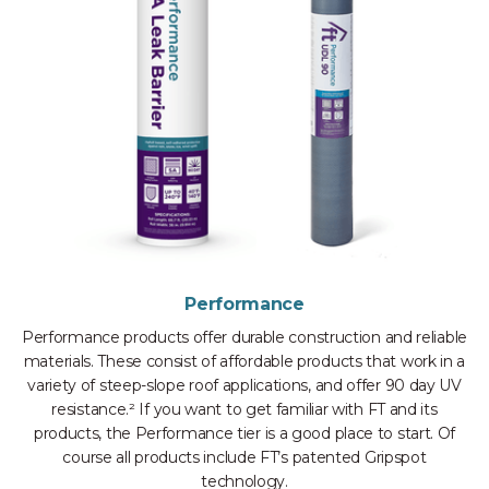
Performance
Performance products offer durable construction and reliable
materials. These consist of affordable products that work in a
variety of steep-slope roof applications, and offer 90 day UV
resistance.² If you want to get familiar with FT and its
products, the Performance tier is a good place to start. Of
course all products include FT’s patented Gripspot
technology.