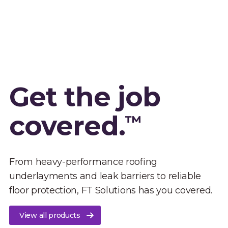
Get the job
covered.
™
From heavy-performance roofing
underlayments and leak barriers to reliable
floor protection, FT Solutions has you covered.
View all products