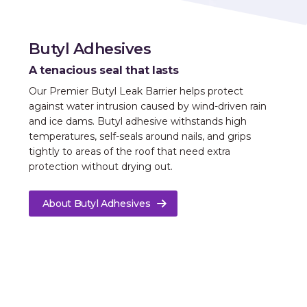
Butyl Adhesives
A tenacious seal that lasts
Our Premier Butyl Leak Barrier helps protect
against water intrusion caused by wind-driven rain
and ice dams. Butyl adhesive withstands high
temperatures, self-seals around nails, and grips
tightly to areas of the roof that need extra
protection without drying out.
About Butyl Adhesives