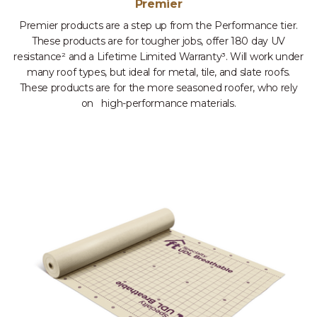
Premier
Premier products are a step up from the Performance tier.
These products are for tougher jobs, offer 180 day UV
resistance² and a Lifetime Limited Warranty³. Will work under
many roof types, but ideal for metal, tile, and slate roofs.
These products are for the more seasoned roofer, who rely
on high-performance materials.