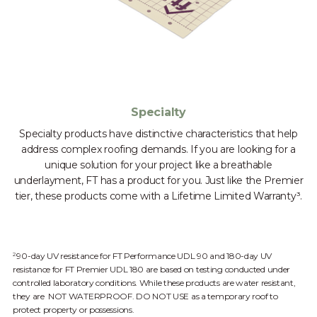
Specialty
Specialty products have distinctive characteristics that help
address complex roofing demands. If you are looking for a
unique solution for your project like a breathable
underlayment, FT has a product for you. Just like the Premier
tier, these products come with a Lifetime Limited Warranty³.
90-day UV resistance for FT Performance UDL 90 and 180-day UV
2
resistance for FT Premier UDL 180 are based on testing conducted under
controlled laboratory conditions. While these products are water resistant,
they are NOT WATERPROOF. DO NOT USE as a temporary roof to
protect property or possessions.