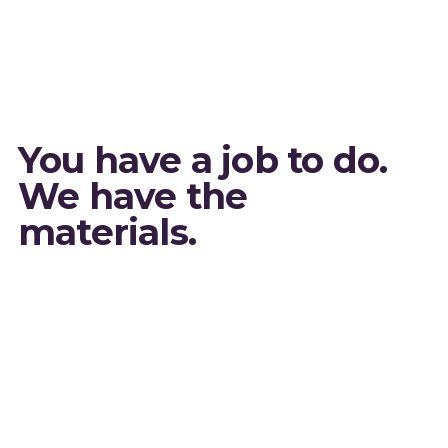
You have a job to do.
We have the
materials.