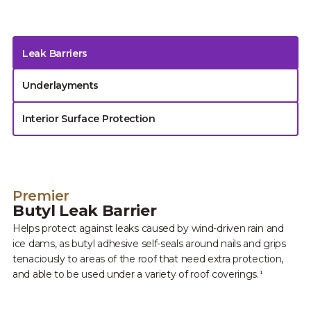
Leak Barriers
Underlayments
Interior Surface Protection
Premier
Butyl Leak Barrier
Helps protect against leaks caused by wind-driven rain and
ice dams, as butyl adhesive self-seals around nails and grips
tenaciously to areas of the roof that need extra protection,
and able to be used under a variety of roof coverings.¹