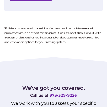
Full deck coverage with a leak barrier may result in moisture related
1
problems within an attic if certain precautions are not taken. Consult with
a design professional or roofing contractor about proper moisture control
and ventilation options for your roofing system.
We've got you covered.
Call us at
973-329-9226
We work with you to assess your specific