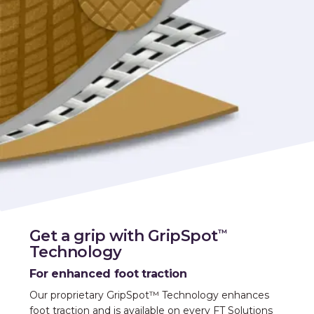
Get a grip with GripSpot
™
Technology
For enhanced foot traction
Our proprietary GripSpot™ Technology enhances
foot traction and is available on every FT Solutions