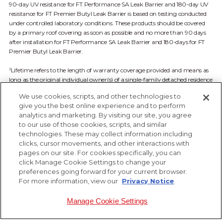
90-day UV resistance for FT Performance SA Leak Barrier and 180-day UV
resistance for FT Premier Butyl Leak Barrier is based on testing conducted
under controlled laboratory conditions. These products should be covered
by a primary roof covering as soon as possible and no more than 90 days
after installation for FT Performance SA Leak Barrier and 180-days for FT
Premier Butyl Leak Barrier.
Lifetime refers to the length of warranty coverage provided and means as
3
long as the original individual owner(s) of a single-family detached residence
owns the property where the qualifying product is installed. For other
We use cookies, scripts, and other technologies to
owners/structures, Lifetime coverage is not applicable. See FT Solutions
give you the best online experience and to perform
Limited Warranty available at ftsolutionsroof.com for complete coverage
analytics and marketing. By visiting our site, you agree
and restrictions.
to our use of those cookies, scripts, and similar
technologies. These may collect information including
clicks, cursor movements, and other interactions with
pages on our site. For cookies specifically, you can
click Manage Cookie Settings to change your
preferences going forward for your current browser.
For more information, view our
Privacy Notice
Manage Cookie Settings