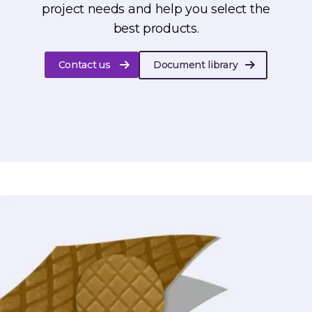
project needs and help you select the
best products.
Contact us
Document library