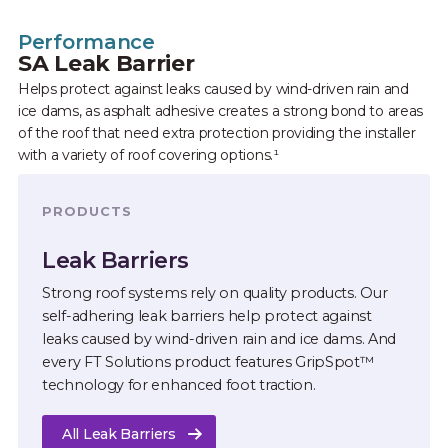
Performance
SA Leak Barrier
Helps protect against leaks caused by wind-driven rain and
ice dams, as asphalt adhesive creates a strong bond to areas
of the roof that need extra protection providing the installer
with a variety of roof covering options.¹
PRODUCTS
Leak Barriers
Strong roof systems rely on quality products. Our
self-adhering leak barriers help protect against
leaks caused by wind-driven rain and ice dams. And
every FT Solutions product features GripSpot™
technology for enhanced foot traction.
All Leak Barriers