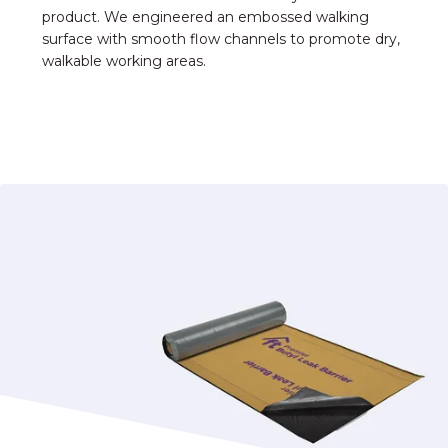
product. We engineered an embossed walking
surface with smooth flow channels to promote dry,
walkable working areas.