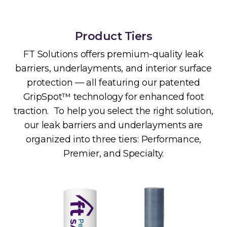
Product Tiers
FT Solutions offers premium-quality leak
barriers, underlayments, and interior surface
protection — all featuring our patented
GripSpot™ technology for enhanced foot
traction. To help you select the right solution,
our leak barriers and underlayments are
organized into three tiers: Performance,
Premier, and Specialty.