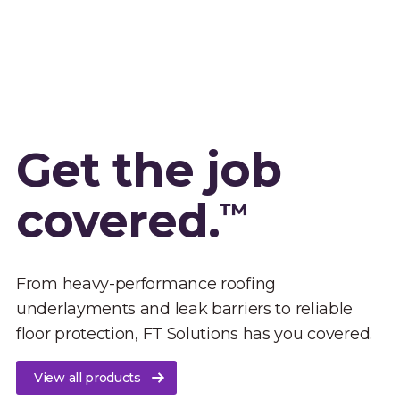
Get the job
covered.
™
From heavy-performance roofing
underlayments and leak barriers to reliable
floor protection, FT Solutions has you covered.
View all products