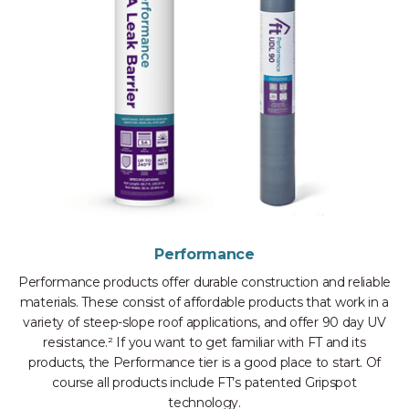
Performance
Performance products offer durable construction and reliable
materials. These consist of affordable products that work in a
variety of steep-slope roof applications, and offer 90 day UV
resistance.² If you want to get familiar with FT and its
products, the Performance tier is a good place to start. Of
course all products include FT’s patented Gripspot
technology.